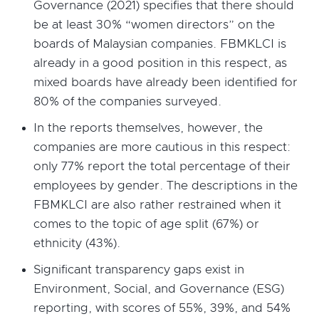
Governance (2021) specifies that there should
be at least 30% “women directors” on the
boards of Malaysian companies. FBMKLCI is
already in a good position in this respect, as
mixed boards have already been identified for
80% of the companies surveyed.
In the reports themselves, however, the
companies are more cautious in this respect:
only 77% report the total percentage of their
employees by gender. The descriptions in the
FBMKLCI are also rather restrained when it
comes to the topic of age split (67%) or
ethnicity (43%).
Significant transparency gaps exist in
Environment, Social, and Governance (ESG)
reporting, with scores of 55%, 39%, and 54%