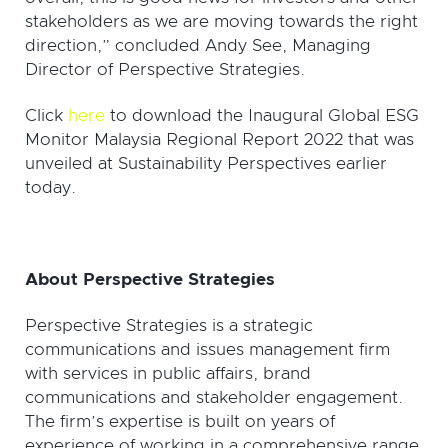
stakeholders as we are moving towards the right
direction,” concluded Andy See, Managing
Director of Perspective Strategies.
Click
here
to download the Inaugural Global ESG
Monitor Malaysia Regional Report 2022 that was
unveiled at Sustainability Perspectives earlier
today.
About Perspective Strategies
Perspective Strategies is a strategic
communications and issues management firm
with services in public affairs, brand
communications and stakeholder engagement.
The firm’s expertise is built on years of
experience of working in a comprehensive range