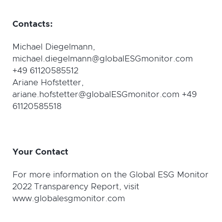
Contacts:
Michael Diegelmann,
michael.diegelmann@globalESGmonitor.com
+49 61120585512
Ariane Hofstetter,
ariane.hofstetter@globalESGmonitor.com +49
61120585518
Y
our Contact
For more information on the Global ESG Monitor
2022 Transparency Report, visit
www.globalesgmonitor.com