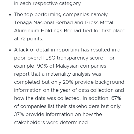
in each respective category.
The top performing companies namely
Tenaga Nasional Berhad and Press Metal
Aluminium Holdings Berhad tied for first place
at 72 points.
A lack of detail in reporting has resulted in a
poor overall ESG transparency score. For
example, 90% of Malaysian companies
report that a materiality analysis was
completed but only 20% provide background
information on the year of data collection and
how the data was collected. In addition, 67%
of companies list their stakeholders but only
37% provide information on how the
stakeholders were determined.