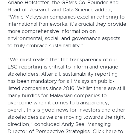
Ariane Hofstetter, the GEM’s Co-Founder and
Head of Research and Data Science added,
“While Malaysian companies excel in adhering to
international frameworks, it’s crucial they provide
more comprehensive information on
environmental, social, and governance aspects
to truly embrace sustainability.”
“We must realise that the transparency of our
ESG reporting is critical to inform and engage
stakeholders. After all, sustainability reporting
has been mandatory for all Malaysian public-
listed companies since 2016. Whilst there are still
many hurdles for Malaysian companies to
overcome when it comes to transparency,
overall, this is good news for investors and other
stakeholders as we are moving towards the right
direction,” concluded Andy See, Managing
Director of Perspective Strategies. Click here to