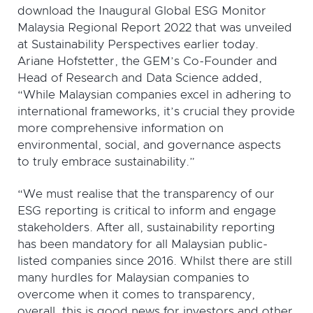
download the Inaugural Global ESG Monitor
Malaysia Regional Report 2022 that was unveiled
at Sustainability Perspectives earlier today.
Ariane Hofstetter, the GEM’s Co-Founder and
Head of Research and Data Science added,
“While Malaysian companies excel in adhering to
international frameworks, it’s crucial they provide
more comprehensive information on
environmental, social, and governance aspects
to truly embrace sustainability.”
“We must realise that the transparency of our
ESG reporting is critical to inform and engage
stakeholders. After all, sustainability reporting
has been mandatory for all Malaysian public-
listed companies since 2016. Whilst there are still
many hurdles for Malaysian companies to
overcome when it comes to transparency,
overall, this is good news for investors and other