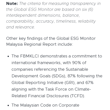
Note:
The criteria for measuring transparency in
the Global ESG Monitor are based on six (6)
interdependent dimensions, balance,
comparability, accuracy, timeliness, reliability
and relevance.
Other key findings of the Global ESG Monitor
Malaysia Regional Report include:
The FBMKLCI demonstrates a commitment to
international frameworks, with 90% of
companies referencing the Sustainable
Development Goals (SDGs), 87% following the
Global Reporting Initiative (GRI), and 67%
aligning with the Task Force on Climate-
Related Financial Disclosures (TCFD).
The Malaysian Code on Corporate