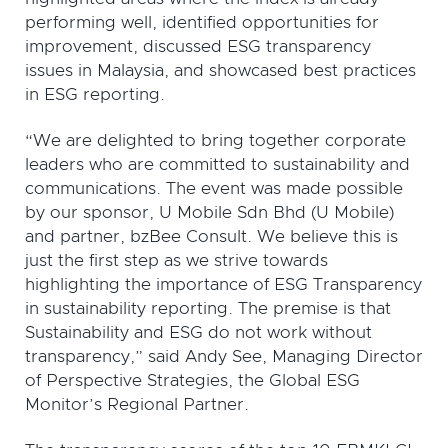
performing well, identified opportunities for
improvement, discussed ESG transparency
issues in Malaysia, and showcased best practices
in ESG reporting.
“We are delighted to bring together corporate
leaders who are committed to sustainability and
communications. The event was made possible
by our sponsor, U Mobile Sdn Bhd (U Mobile)
and partner, bzBee Consult. We believe this is
just the first step as we strive towards
highlighting the importance of ESG Transparency
in sustainability reporting. The premise is that
Sustainability and ESG do not work without
transparency,” said Andy See, Managing Director
of Perspective Strategies, the Global ESG
Monitor’s Regional Partner.