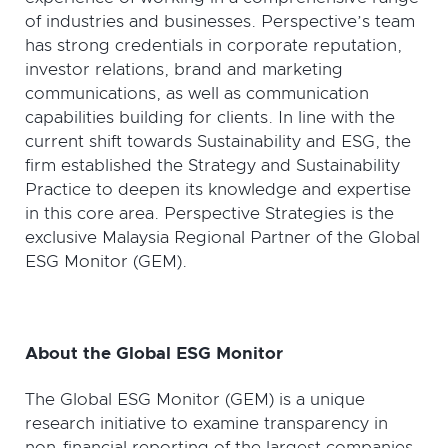
of industries and businesses. Perspective’s team
has strong credentials in corporate reputation,
investor relations, brand and marketing
communications, as well as communication
capabilities building for clients. In line with the
current shift towards Sustainability and ESG, the
firm established the Strategy and Sustainability
Practice to deepen its knowledge and expertise
in this core area. Perspective Strategies is the
exclusive Malaysia Regional Partner of the Global
ESG Monitor (GEM).
About the Global ESG Monitor
The Global ESG Monitor (GEM) is a unique
research initiative to examine transparency in
non-financial reporting of the largest companies