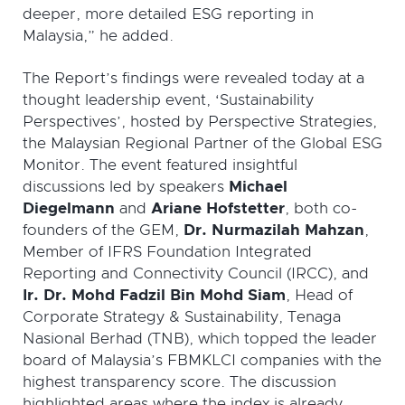
deeper, more detailed ESG reporting in
Malaysia,” he added.
The Report’s findings were revealed today at a
thought leadership event, ‘Sustainability
Perspectives’, hosted by Perspective Strategies,
the Malaysian Regional Partner of the Global ESG
Monitor. The event featured insightful
discussions led by speakers
Michael
Diegelmann
and
Ariane Hofstetter
, both co-
founders of the GEM,
Dr. Nurmazilah Mahzan
,
Member of IFRS Foundation Integrated
Reporting and Connectivity Council (IRCC), and
Ir. Dr. Mohd Fadzil Bin Mohd Siam
, Head of
Corporate Strategy & Sustainability, Tenaga
Nasional Berhad (TNB), which topped the leader
board of Malaysia’s FBMKLCI companies with the
highest transparency score. The discussion
highlighted areas where the index is already