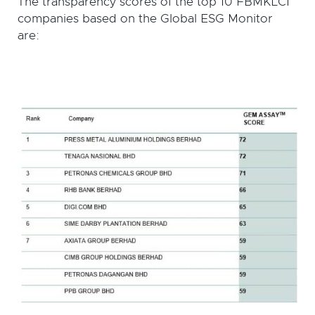
The transparency scores of the top 10 FBMKLCI
companies based on the Global ESG Monitor
are: