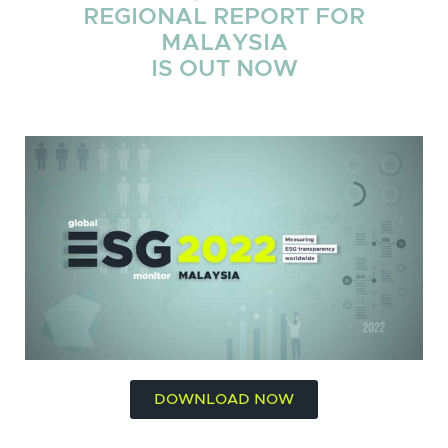
REGIONAL REPORT FOR
MALAYSIA
IS OUT NOW
DOWNLOAD NOW