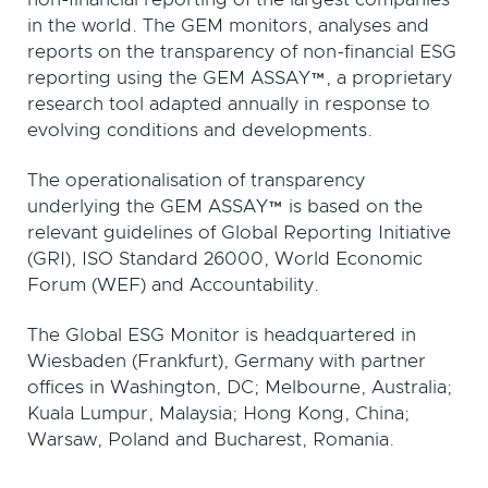
in the world. The GEM monitors, analyses and
reports on the transparency of non-financial ESG
reporting using the GEM ASSAY™, a proprietary
research tool adapted annually in response to
evolving conditions and developments.
The operationalisation of transparency
underlying the GEM ASSAY™ is based on the
relevant guidelines of Global Reporting Initiative
(GRI), ISO Standard 26000, World Economic
Forum (WEF) and Accountability.
The Global ESG Monitor is headquartered in
Wiesbaden (Frankfurt), Germany with partner
offices in Washington, DC; Melbourne, Australia;
Kuala Lumpur, Malaysia; Hong Kong, China;
Warsaw, Poland and Bucharest, Romania.