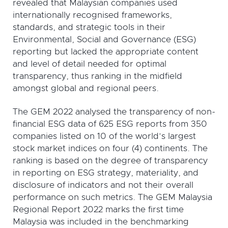
revealed that Malaysian companies used
internationally recognised frameworks,
standards, and strategic tools in their
Environmental, Social and Governance (ESG)
reporting but lacked the appropriate content
and level of detail needed for optimal
transparency, thus ranking in the midfield
amongst global and regional peers.
The GEM 2022 analysed the transparency of non-
financial ESG data of 625 ESG reports from 350
companies listed on 10 of the world’s largest
stock market indices on four (4) continents. The
ranking is based on the degree of transparency
in reporting on ESG strategy, materiality, and
disclosure of indicators and not their overall
performance on such metrics. The GEM Malaysia
Regional Report 2022 marks the first time
Malaysia was included in the benchmarking