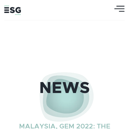
NEWS
MALAYSIA, GEM 2022: THE