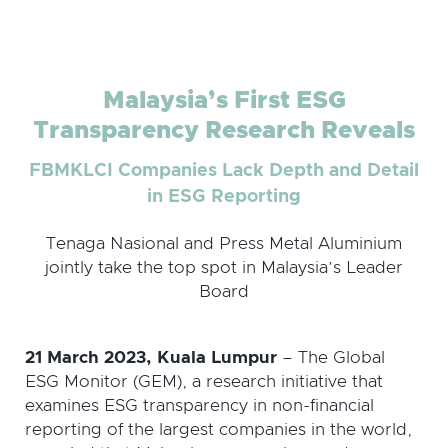
Malaysia’s First ESG
Transparency Research Reveals
FBMKLCI Companies Lack Depth and Detail
in ESG Reporting
Tenaga Nasional and Press Metal Aluminium
jointly take the top spot in Malaysia’s Leader
Board
21 March 2023, Kuala Lumpur
– The Global
ESG Monitor (GEM), a research initiative that
examines ESG transparency in non-financial
reporting of the largest companies in the world,