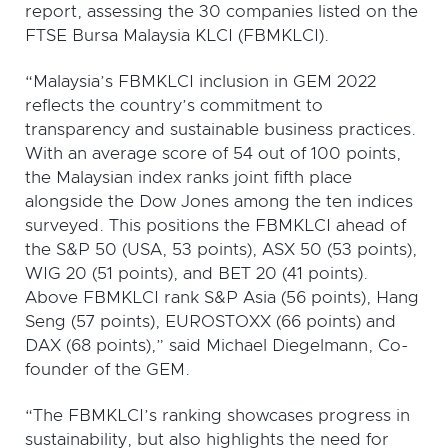
report, assessing the 30 companies listed on the
FTSE Bursa Malaysia KLCI (FBMKLCI).
“Malaysia’s FBMKLCI inclusion in GEM 2022
reflects the country’s commitment to
transparency and sustainable business practices.
With an average score of 54 out of 100 points,
the Malaysian index ranks joint fifth place
alongside the Dow Jones among the ten indices
surveyed. This positions the FBMKLCI ahead of
the S&P 50 (USA, 53 points), ASX 50 (53 points),
WIG 20 (51 points), and BET 20 (41 points).
Above FBMKLCI rank S&P Asia (56 points), Hang
Seng (57 points), EUROSTOXX (66 points) and
DAX (68 points),” said Michael Diegelmann, Co-
founder of the GEM.
“The FBMKLCI’s ranking showcases progress in
sustainability, but also highlights the need for