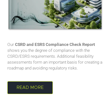
Our
CSRD and ESRS Compliance Check Report
shows you the degree of compliance with the
CSRD/ESRS requirements. Additional feasibility
assessments form an important basis for creating a
roadmap and avoiding regulatory risks.
READ MORE