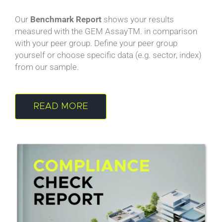
Our
Benchmark Report
shows your results
measured with the GEM AssayTM. in comparison
with your peer group. Define your peer group
yourself or choose specific data (e.g. sector, index)
from our sample.
READ MORE