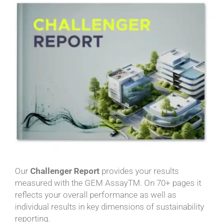
Our
Challenger Report
provides your results
measured with the GEM AssayTM. On 70+ pages it
reflects your overall performance as well as
individual results in key dimensions of sustainability
reporting.