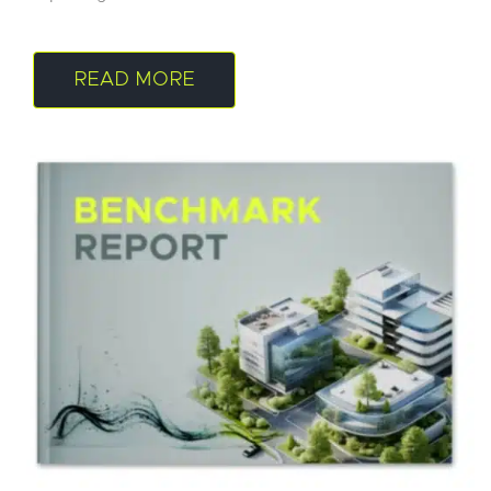
READ MORE