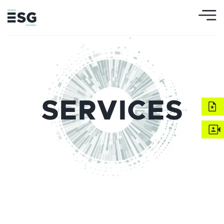
SERVICES