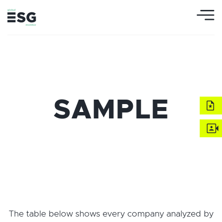
SAMPLE
The table below shows every company analyzed by