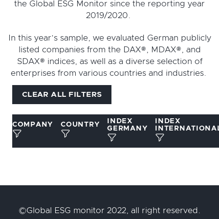
the Global ESG Monitor since the reporting year
2019/2020.
In this year’s sample, we evaluated German publicly
listed companies from the DAX®, MDAX®, and
SDAX® indices, as well as a diverse selection of
enterprises from various countries and industries.
CLEAR ALL FILTERS
INDEX
INDEX
COMPANY
COUNTRY
GERMANY
INTERNATIONA
©Global ESG monitor 2022, all right reserved.