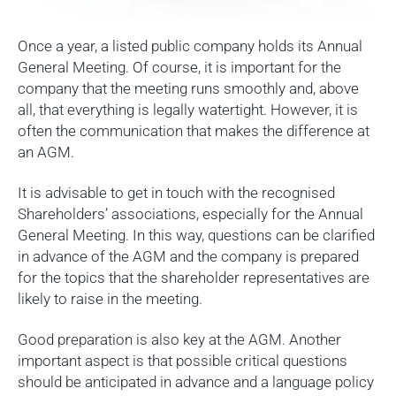
Once a year, a listed public company holds its Annual
General Meeting. Of course, it is important for the
company that the meeting runs smoothly and, above
all, that everything is legally watertight. However, it is
often the communication that makes the difference at
an AGM.
It is advisable to get in touch with the recognised
Shareholders’ associations, especially for the Annual
General Meeting. In this way, questions can be clarified
in advance of the AGM and the company is prepared
for the topics that the shareholder representatives are
likely to raise in the meeting.
Good preparation is also key at the AGM. Another
important aspect is that possible critical questions
should be anticipated in advance and a language policy