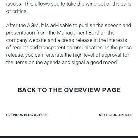
issues. This allows you to take the wind out of the sails
of critics.
After the AGM, it is advisable to publish the speech and
presentation from the Management Bord on the
company website and a press release in the interests
of regular and transparent communication. In the press
release, you can reiterate the high level of approval for
the items on the agenda and signal a good mood.
BACK TO THE OVERVIEW PAGE
PREVIOUS BLOG ARTICLE
NEXT BLOG ARTICLE