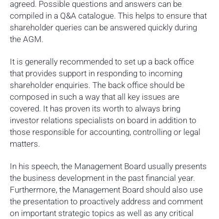
agreed. Possible questions and answers can be
compiled in a Q&A catalogue. This helps to ensure that
shareholder queries can be answered quickly during
the AGM.
It is generally recommended to set up a back office
that provides support in responding to incoming
shareholder enquiries. The back office should be
composed in such a way that all key issues are
covered. It has proven its worth to always bring
investor relations specialists on board in addition to
those responsible for accounting, controlling or legal
matters.
In his speech, the Management Board usually presents
the business development in the past financial year.
Furthermore, the Management Board should also use
the presentation to proactively address and comment
on important strategic topics as well as any critical