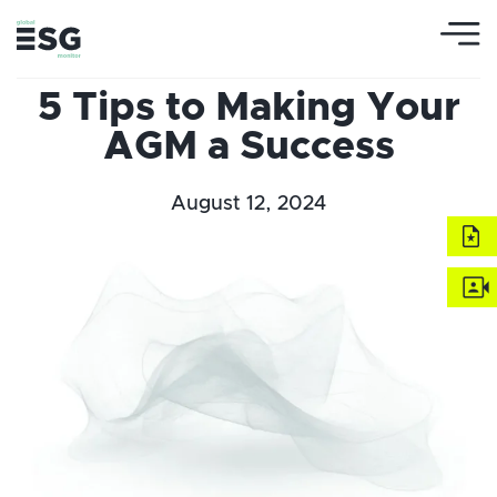
5 Tips to Making Your
AGM a Success
August 12, 2024