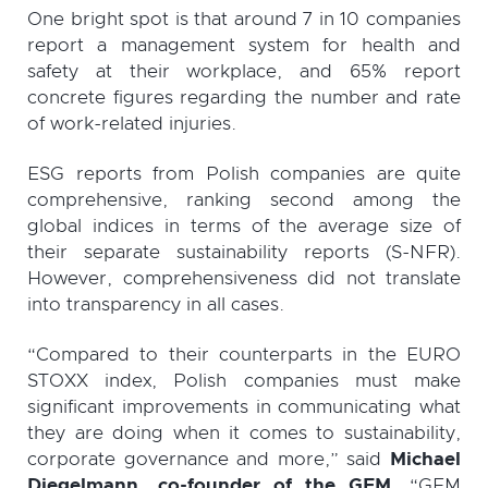
One bright spot is that around 7 in 10 companies
report a management system for health and
safety at their workplace, and 65% report
concrete figures regarding the number and rate
of work-related injuries.
ESG reports from Polish companies are quite
comprehensive, ranking second among the
global indices in terms of the average size of
their separate sustainability reports (S-NFR).
However, comprehensiveness did not translate
into transparency in all cases.
“Compared to their counterparts in the EURO
STOXX index, Polish companies must make
significant improvements in communicating what
they are doing when it comes to sustainability,
corporate governance and more,” said
Michael
Diegelmann, co-founder of the GEM
. “GEM