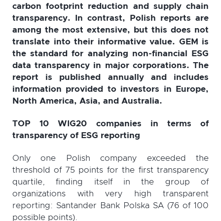
carbon footprint reduction and supply chain
transparency. In contrast, Polish reports are
among the most extensive, but this does not
translate into their informative value. GEM is
the standard for analyzing non-financial ESG
data transparency in major corporations. The
report is published annually and includes
information provided to investors in Europe,
North America, Asia, and Australia.
TOP 10 WIG20 companies in terms of
transparency of ESG reporting
Only one Polish company exceeded the
threshold of 75 points for the first transparency
quartile, finding itself in the group of
organizations with very high transparent
reporting: Santander Bank Polska SA (76 of 100
possible points).