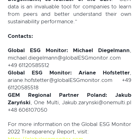
data is an invaluable tool for companies to learn
from peers and better understand their own
sustainability performance.”
Contacts:
Global ESG Monitor: Michael Diegelmann
,
michael.diegelmann@globalESGmonitor.com
+49 61120585512
Global ESG Monitor: Ariane Hofstetter
,
ariane.hofstetter@globalESGmonitor.com +49
61120585518
GEM Regional Partner Poland: Jakub
Zaryński
, One Multi, Jakub.zarynski@onemulti.pl
+48 606107050
For
more information on the Global ESG Monitor
2022 Transparency Report, visit
: