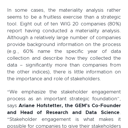
In some cases, the materiality analysis rather
seems to be a fruitless exercise than a strategic
tool. Eight out of ten WIG 20 companies (80%)
report having conducted a materiality analysis.
Although a relatively large number of companies
provide background information on the process
(e.g., 60% name the specific year of data
collection and describe how they collected the
data – significantly more than companies from
the other indices), there is little information on
the importance and role of stakeholders.
“We emphasize the stakeholder engagement
process as an important strategic foundation”,
says
Ariane Hofstetter, the GEM’s Co-Founder
and Head of Research and Data Science
.
“Stakeholder engagement is what makes it
possible for companies to give their stakeholders