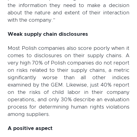
the information they need to make a decision
about the nature and extent of their interaction
with the company.”
Weak supply chain disclosures
Most Polish companies also score poorly when it
comes to disclosures on their supply chains. A
very high 70% of Polish companies do not report
on risks related to their supply chains, a metric
significantly worse than all other indices
examined by the GEM. Likewise, just 40% report
on the risks of child labor in their company
operations, and only 30% describe an evaluation
process for determining human rights violations
among suppliers.
A positive aspect