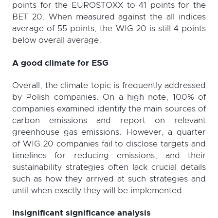
points for the EUROSTOXX to 41 points for the
BET 20. When measured against the all indices
average of 55 points, the WIG 20 is still 4 points
below overall average.
A good climate for ESG
Overall, the climate topic is frequently addressed
by Polish companies. On a high note, 100% of
companies examined identify the main sources of
carbon emissions and report on relevant
greenhouse gas emissions. However, a quarter
of WIG 20 companies fail to disclose targets and
timelines for reducing emissions, and their
sustainability strategies often lack crucial details
such as how they arrived at such strategies and
until when exactly they will be implemented.
Insignificant significance analysis