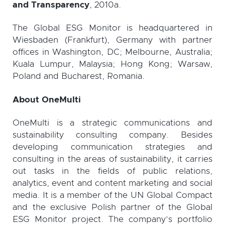
and Transparency
, 2010a.
The Global ESG Monitor is headquartered in
Wiesbaden (Frankfurt), Germany with partner
offices in Washington, DC; Melbourne, Australia;
Kuala Lumpur, Malaysia; Hong Kong; Warsaw,
Poland and Bucharest, Romania.
About OneMulti
OneMulti is a strategic communications and
sustainability consulting company. Besides
developing communication strategies and
consulting in the areas of sustainability, it carries
out tasks in the fields of public relations,
analytics, event and content marketing and social
media. It is a member of the UN Global Compact
and the exclusive Polish partner of the Global
ESG Monitor project. The company’s portfolio