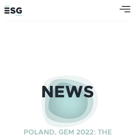
NEWS
POLAND, GEM 2022: THE