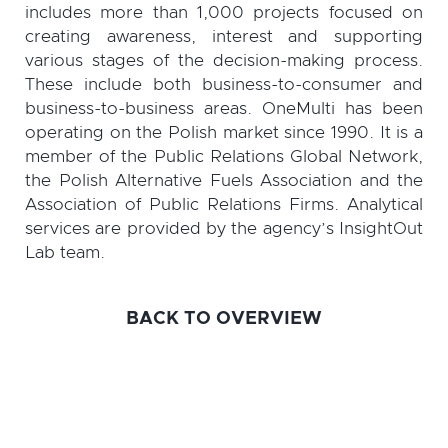
includes more than 1,000 projects focused on
creating awareness, interest and supporting
various stages of the decision-making process.
These include both business-to-consumer and
business-to-business areas. OneMulti has been
operating on the Polish market since 1990. It is a
member of the Public Relations Global Network,
the Polish Alternative Fuels Association and the
Association of Public Relations Firms. Analytical
services are provided by the agency’s InsightOut
Lab team.
BACK TO OVERVIEW