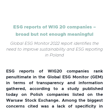
ESG reports of WIG 20 companies –
broad but not enough meaningful
Global ESG Monitor 2022 report identifies the
need to improve sustainability and ESG reporting
in Poland
ESG reports of WIG20 companies rank
penultimate in the Global ESG Monitor (GEM)
in terms of transparency and information
gathered, according to a study published
today on Polish companies listed on the
Warsaw Stock Exchange. Among the biggest
concerns cited was a lack of specificity in