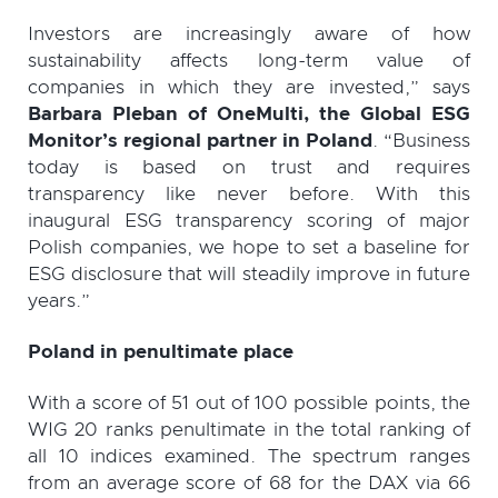
Investors are increasingly aware of how
sustainability affects long-term value of
companies in which they are invested,” says
Barbara Pleban of OneMulti, the Global ESG
Monitor’s regional partner in Poland
. “Business
today is based on trust and requires
transparency like never before. With this
inaugural ESG transparency scoring of major
Polish companies, we hope to set a baseline for
ESG disclosure that will steadily improve in future
years.”
Poland in penultimate place
With a score of 51 out of 100 possible points, the
WIG 20 ranks penultimate in the total ranking of
all 10 indices examined. The spectrum ranges
from an average score of 68 for the DAX via 66