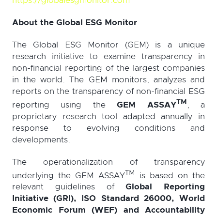
https://globalesgmonitor.com
About the Global ESG Monitor
The Global ESG Monitor (GEM) is a unique
research initiative to examine transparency in
non-financial reporting of the largest companies
in the world. The GEM monitors, analyzes and
reports on the transparency of non-financial ESG
TM
reporting using the
GEM ASSAY
, a
proprietary research tool adapted annually in
response to evolving conditions and
developments.
The operationalization of transparency
TM
underlying the GEM ASSAY
is based on the
relevant guidelines of
Global Reporting
Initiative (GRI), ISO Standard 26000, World
Economic Forum (WEF) and Accountability