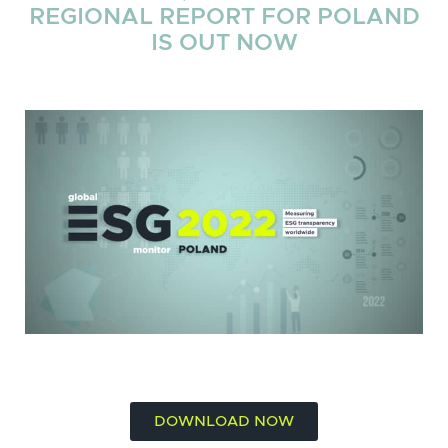
REGIONAL REPORT FOR POLAND
IS OUT NOW
DOWNLOAD NOW