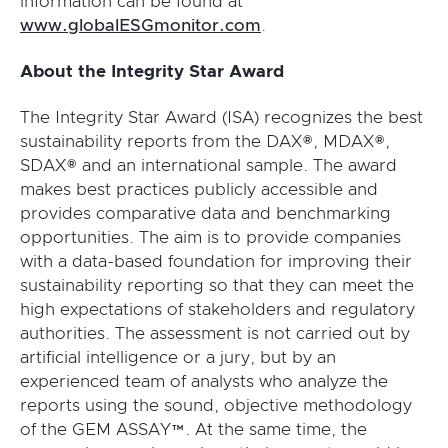
information can be found at
www.globalESGmonitor.com
.
About the Integrity Star Award
The Integrity Star Award (ISA) recognizes the best
sustainability reports from the DAX®, MDAX®,
SDAX® and an international sample. The award
makes best practices publicly accessible and
provides comparative data and benchmarking
opportunities. The aim is to provide companies
with a data-based foundation for improving their
sustainability reporting so that they can meet the
high expectations of stakeholders and regulatory
authorities. The assessment is not carried out by
artificial intelligence or a jury, but by an
experienced team of analysts who analyze the
reports using the sound, objective methodology
of the GEM ASSAY™. At the same time, the