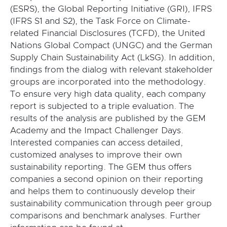
(ESRS), the Global Reporting Initiative (GRI), IFRS
(IFRS S1 and S2), the Task Force on Climate-
related Financial Disclosures (TCFD), the United
Nations Global Compact (UNGC) and the German
Supply Chain Sustainability Act (LkSG). In addition,
findings from the dialog with relevant stakeholder
groups are incorporated into the methodology.
To ensure very high data quality, each company
report is subjected to a triple evaluation. The
results of the analysis are published by the GEM
Academy and the Impact Challenger Days.
Interested companies can access detailed,
customized analyses to improve their own
sustainability reporting. The GEM thus offers
companies a second opinion on their reporting
and helps them to continuously develop their
sustainability communication through peer group
comparisons and benchmark analyses. Further