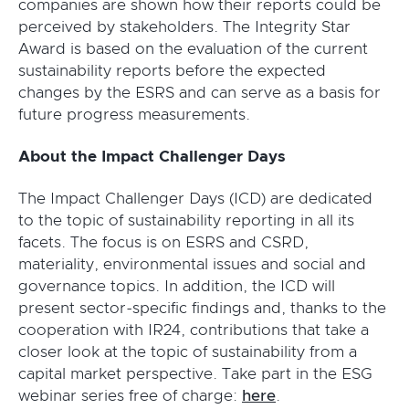
companies are shown how their reports could be
perceived by stakeholders. The Integrity Star
Award is based on the evaluation of the current
sustainability reports before the expected
changes by the ESRS and can serve as a basis for
future progress measurements.
About the Impact Challenger Days
The Impact Challenger Days (ICD) are dedicated
to the topic of sustainability reporting in all its
facets. The focus is on ESRS and CSRD,
materiality, environmental issues and social and
governance topics. In addition, the ICD will
present sector-specific findings and, thanks to the
cooperation with IR24, contributions that take a
closer look at the topic of sustainability from a
capital market perspective. Take part in the ESG
webinar series free of charge:
here
.