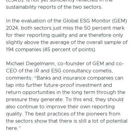
sustainability reports of the two sectors.
In the evaluation of the Global ESG Monitor (GEM)
2024, both sectors just miss the 50 percent mark
for their reporting quality and are therefore only
slightly above the average of the overall sample of
194 companies (45 percent of points).
Michael Diegelmann, co-founder of GEM and co-
CEO of the IR and ESG consultancy cometis,
comments: “Banks and insurance companies can
tap into further future-proof investment and
return opportunities in the long term through the
pressure they generate. To this end, they should
also continue to improve their own reporting
quality. The best practices of the pioneers from
the sectors show that there is still a lot of potential
here.”