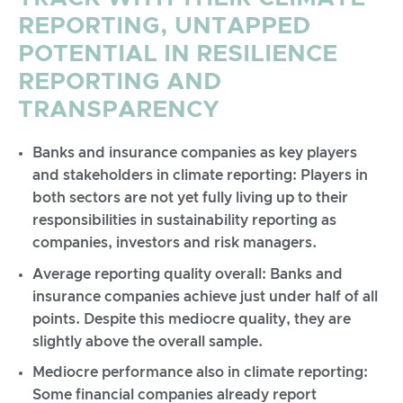
REPORTING, UNTAPPED
POTENTIAL IN RESILIENCE
REPORTING AND
TRANSPARENCY
Banks and insurance companies as key players
and stakeholders in climate reporting: Players in
both sectors are not yet fully living up to their
responsibilities in sustainability reporting as
companies, investors and risk managers.
Average reporting quality overall: Banks and
insurance companies achieve just under half of all
points. Despite this mediocre quality, they are
slightly above the overall sample.
Mediocre performance also in climate reporting:
Some financial companies already report