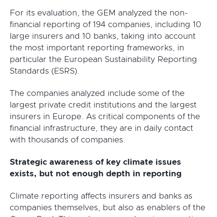
For its evaluation, the GEM analyzed the non-
financial reporting of 194 companies, including 10
large insurers and 10 banks, taking into account
the most important reporting frameworks, in
particular the European Sustainability Reporting
Standards (ESRS).
The companies analyzed include some of the
largest private credit institutions and the largest
insurers in Europe. As critical components of the
financial infrastructure, they are in daily contact
with thousands of companies.
Strategic awareness of key climate issues
exists, but not enough depth in reporting
Climate reporting affects insurers and banks as
companies themselves, but also as enablers of the