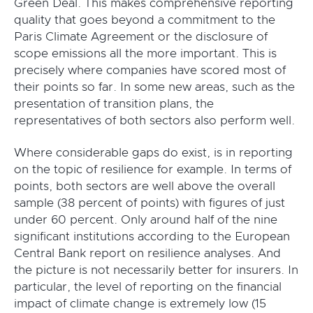
Green Deal. This makes comprehensive reporting
quality that goes beyond a commitment to the
Paris Climate Agreement or the disclosure of
scope emissions all the more important. This is
precisely where companies have scored most of
their points so far. In some new areas, such as the
presentation of transition plans, the
representatives of both sectors also perform well.
Where considerable gaps do exist, is in reporting
on the topic of resilience for example. In terms of
points, both sectors are well above the overall
sample (38 percent of points) with figures of just
under 60 percent. Only around half of the nine
significant institutions according to the European
Central Bank report on resilience analyses. And
the picture is not necessarily better for insurers. In
particular, the level of reporting on the financial
impact of climate change is extremely low (15