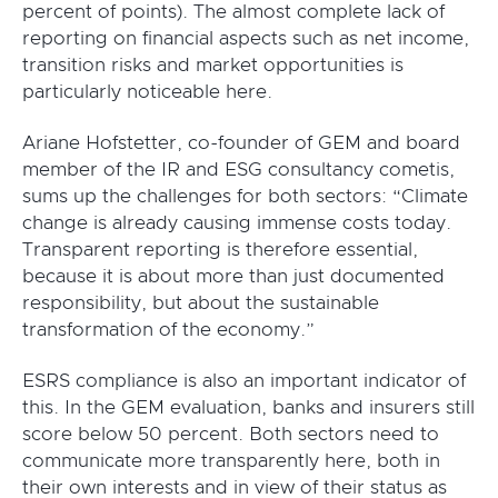
percent of points). The almost complete lack of
reporting on financial aspects such as net income,
transition risks and market opportunities is
particularly noticeable here.
Ariane Hofstetter, co-founder of GEM and board
member of the IR and ESG consultancy cometis,
sums up the challenges for both sectors: “Climate
change is already causing immense costs today.
Transparent reporting is therefore essential,
because it is about more than just documented
responsibility, but about the sustainable
transformation of the economy.”
ESRS compliance is also an important indicator of
this. In the GEM evaluation, banks and insurers still
score below 50 percent. Both sectors need to
communicate more transparently here, both in
their own interests and in view of their status as