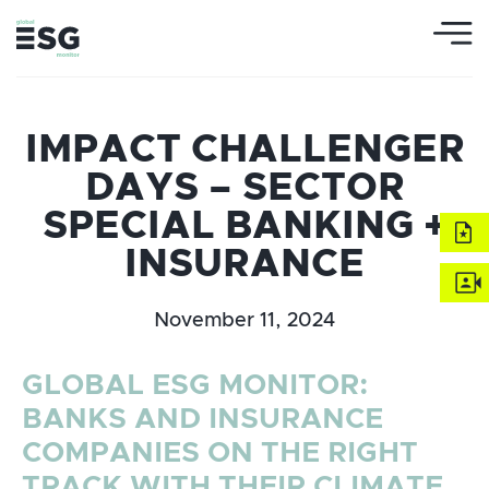
IMPACT CHALLENGER
DAYS – SECTOR
SPECIAL BANKING +
INSURANCE
November 11, 2024
GLOBAL ESG MONITOR:
BANKS AND INSURANCE
COMPANIES ON THE RIGHT
TRACK WITH THEIR CLIMATE