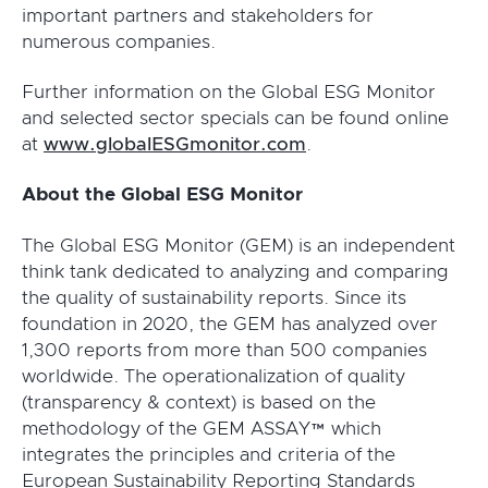
important partners and stakeholders for
numerous companies.
Further information on the Global ESG Monitor
and selected sector specials can be found online
at
www.globalESGmonitor.com
.
About the Global ESG Monitor
The Global ESG Monitor (GEM) is an independent
think tank dedicated to analyzing and comparing
the quality of sustainability reports. Since its
foundation in 2020, the GEM has analyzed over
1,300 reports from more than 500 companies
worldwide. The operationalization of quality
(transparency & context) is based on the
methodology of the GEM ASSAY™ which
integrates the principles and criteria of the
European Sustainability Reporting Standards