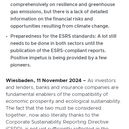
comprehensively on resilience and greenhouse
gas emissions, but there is a lack of detailed
information on the financial risks and
opportunities resulting from climate change.
Preparedness for the ESRS standards: A lot still
needs to be done in both sectors until the
publication of the ESRS-compliant reports.
Positive impetus is being provided by a few
pioneers.
Wiesbaden, 11 November 2024 –
As investors
and lenders, banks and insurance companies are
fundamental enablers of the compatibility of
economic prosperity and ecological sustainability.
The fact that the two must be considered
together, now also literally thanks to the
Corporate Sustainability Reporting Directive
(CSRD), is not yet sufficiently reflected in the