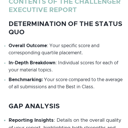
CONTENTS OF THE CHALLENGER
EXECUTIVE REPORT
DETERMINATION OF THE STATUS
QUO
Overall Outcome
: Your specific score and
corresponding quartile placement.
In-Depth Breakdown
: Individual scores for each of
your material topics.
Benchmarking:
Your score compared to the average
of all submissions and the Best in Class.
GAP ANALYSIS
Reporting Insights
: Details on the overall quality
of your report, highlighting both strengths and