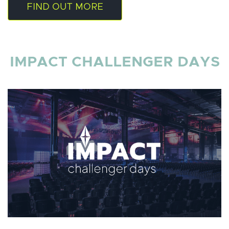
FIND OUT MORE
IMPACT CHALLENGER DAYS