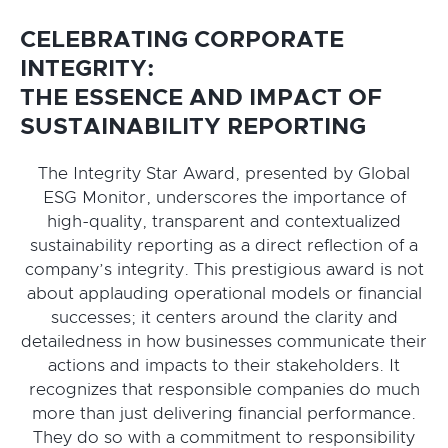
CELEBRATING CORPORATE
INTEGRITY:
THE ESSENCE AND IMPACT OF
SUSTAINABILITY REPORTING
The Integrity Star Award, presented by Global
ESG Monitor, underscores the importance of
high-quality, transparent and contextualized
sustainability reporting as a direct reflection of a
company’s integrity. This prestigious award is not
about applauding operational models or financial
successes; it centers around the clarity and
detailedness in how businesses communicate their
actions and impacts to their stakeholders. It
recognizes that responsible companies do much
more than just delivering financial performance.
They do so with a commitment to responsibility