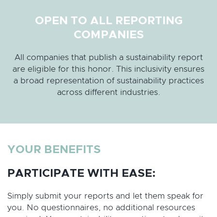
OPEN TO ALL REPORTING
COMPANIES
All companies that publish a sustainability report
are eligible for this honor. This inclusivity ensures
a broad representation of sustainability practices
across different industries.
YOUR BENEFITS
PARTICIPATE WITH EASE:
Simply submit your reports and let them speak for
you. No questionnaires, no additional resources