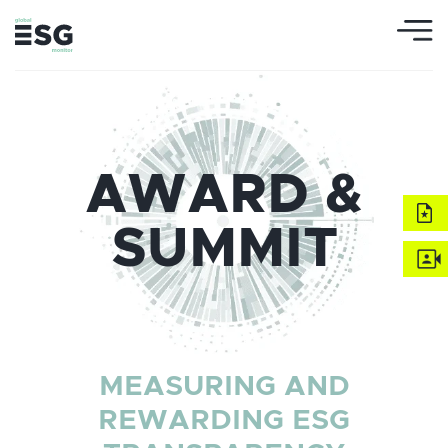
AWARD &
SUMMIT
MEASURING AND
REWARDING ESG