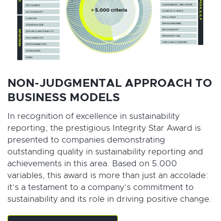
NON-JUDGMENTAL APPROACH TO
BUSINESS MODELS
In recognition of excellence in sustainability
reporting, the prestigious Integrity Star Award is
presented to companies demonstrating
outstanding quality in sustainability reporting and
achievements in this area. Based on 5.000
variables, this award is more than just an accolade:
it’s a testament to a company’s commitment to
sustainability and its role in driving positive change.