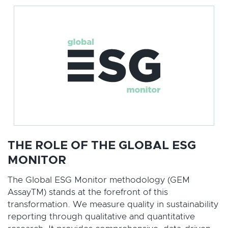
THE ROLE OF THE GLOBAL ESG
MONITOR
The Global ESG Monitor methodology (GEM
AssayTM) stands at the forefront of this
transformation. We measure quality in sustainability
reporting through qualitative and quantitative