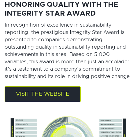
HONORING QUALITY WITH THE
INTEGRITY STAR AWARD
In recognition of excellence in sustainability
reporting, the prestigious Integrity Star Award is
presented to companies demonstrating
outstanding quality in sustainability reporting and
achievements in this area. Based on 5.000
variables, this award is more than just an accolade:
it’s a testament to a company’s commitment to
sustainability and its role in driving positive change
VISIT THE WEBSITE