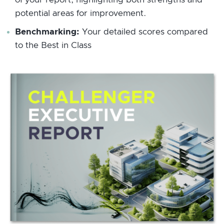
potential areas for improvement.
Benchmarking:
Your detailed scores compared
to the Best in Class