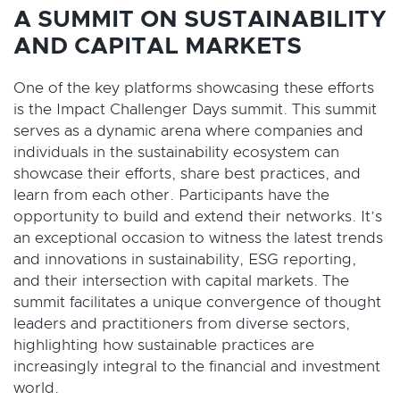
A SUMMIT ON SUSTAINABILITY
AND CAPITAL MARKETS
One of the key platforms showcasing these efforts
is the Impact Challenger Days summit. This summit
serves as a dynamic arena where companies and
individuals in the sustainability ecosystem can
showcase their efforts, share best practices, and
learn from each other. Participants have the
opportunity to build and extend their networks. It’s
an exceptional occasion to witness the latest trends
and innovations in sustainability, ESG reporting,
and their intersection with capital markets. The
summit facilitates a unique convergence of thought
leaders and practitioners from diverse sectors,
highlighting how sustainable practices are
increasingly integral to the financial and investment
world.