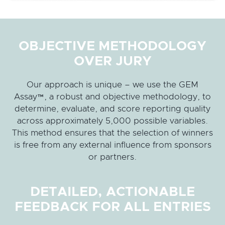
OBJECTIVE METHODOLOGY
OVER JURY
Our approach is unique – we use the GEM
Assay™, a robust and objective methodology, to
determine, evaluate, and score reporting quality
across approximately 5,000 possible variables.
This method ensures that the selection of winners
is free from any external influence from sponsors
or partners.
DETAILED, ACTIONABLE
FEEDBACK FOR ALL ENTRIES