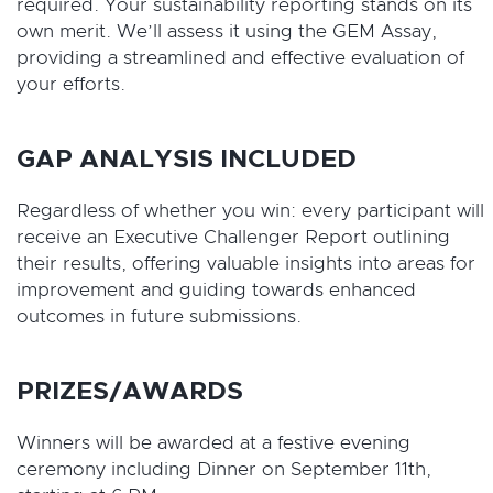
required. Your sustainability reporting stands on its
own merit. We’ll assess it using the GEM Assay,
providing a streamlined and effective evaluation of
your efforts.
GAP ANALYSIS INCLUDED
Regardless of whether you win: every participant will
receive an Executive Challenger Report outlining
their results, offering valuable insights into areas for
improvement and guiding towards enhanced
outcomes in future submissions.
PRIZES/AWARDS
Winners will be awarded at a festive evening
ceremony including Dinner on September 11th,