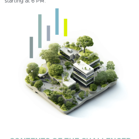
starting at 6 PM.