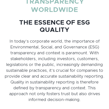
TRANSPARENCY
WORLDWIDE
THE ESSENCE OF ESG
QUALITY
In today’s corporate world, the importance of
Environmental, Social, and Governance (ESG)
transparency and context is paramount. With
stakeholders, including investors, customers,
legislations or the public, increasingly demanding
sustainable practices, it’s crucial for companies to
provide clear and accurate sustainability reporting.
Quality in sustainability reporting is therefore
defined by transparency and context. This
approach not only fosters trust but also drives
informed decision-making.