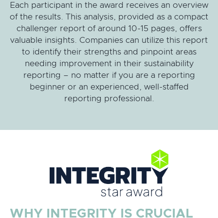
Each participant in the award receives an overview
of the results. This analysis, provided as a compact
challenger report of around 10-15 pages, offers
valuable insights. Companies can utilize this report
to identify their strengths and pinpoint areas
needing improvement in their sustainability
reporting – no matter if you are a reporting
beginner or an experienced, well-staffed
reporting professional.
WHY INTEGRITY IS CRUCIAL