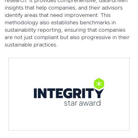
research. It provides comprehensive, data-driven
insights that help companies, and their advisors
identify areas that need improvement. This
methodology also establishes benchmarks in
sustainability reporting, ensuring that companies
are not just compliant but also progressive in their
sustainable practices.