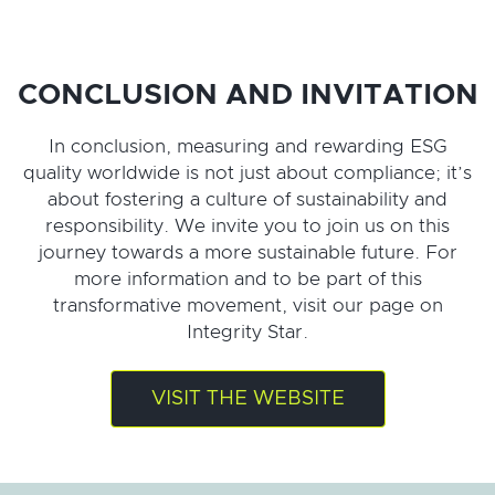
CONCLUSION AND INVITATION
In conclusion, measuring and rewarding ESG
quality worldwide is not just about compliance; it’s
about fostering a culture of sustainability and
responsibility. We invite you to join us on this
journey towards a more sustainable future. For
more information and to be part of this
transformative movement, visit our page on
Integrity Star.
VISIT THE WEBSITE