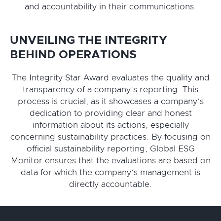
and accountability in their communications.
UNVEILING THE INTEGRITY
BEHIND OPERATIONS
The Integrity Star Award evaluates the quality and
transparency of a company’s reporting. This
process is crucial, as it showcases a company’s
dedication to providing clear and honest
information about its actions, especially
concerning sustainability practices. By focusing on
official sustainability reporting, Global ESG
Monitor ensures that the evaluations are based on
data for which the company’s management is
directly accountable.